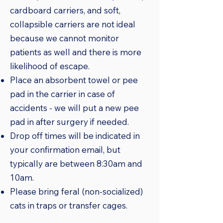
cardboard carriers, and soft,
collapsible carriers are not ideal
because we cannot monitor
patients as well and there is more
likelihood of escape.
Place an absorbent towel or pee
pad in the carrier in case of
accidents - we will put a new pee
pad in after surgery if needed.
Drop off times will be indicated in
your confirmation email, but
typically are between 8:30am and
10am.
Please bring feral (non-socialized)
cats in traps or transfer cages.