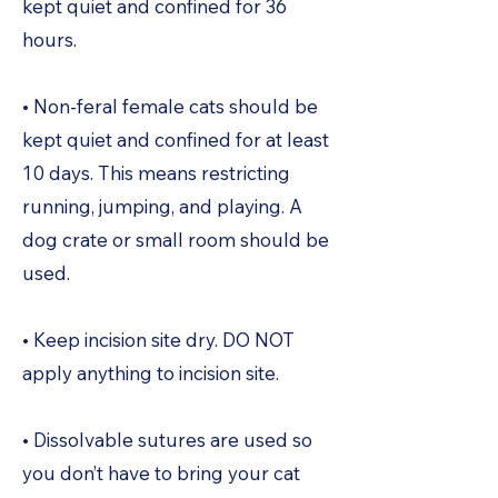
kept quiet and confined for 36
hours.
• Non-feral female cats should be
kept quiet and confined for at least
10 days. This means restricting
running, jumping, and playing. A
dog crate or small room should be
used.
• Keep incision site dry. DO NOT
apply anything to incision site.
• Dissolvable sutures are used so
you don’t have to bring your cat