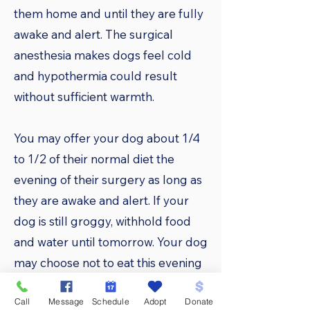
them home and until they are fully
awake and alert. The surgical
anesthesia makes dogs feel cold
and hypothermia could result
without sufficient warmth.
You may offer your dog about 1/4
to 1/2 of their normal diet the
evening of their surgery as long as
they are awake and alert. If your
dog is still groggy, withhold food
and water until tomorrow. Your dog
may choose not to eat this evening
because of nausea caused by the
Call
Message
Schedule
Adopt
Donate
anesthesia. The appetite should