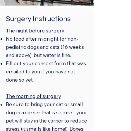
Surgery Instructions
The night before surgery
No food after midnight for non-
pediatric dogs and cats (16 weeks
and above), but water is fine.
Fill out your consent form that was
emailed to you if you have not
done so yet.
The morning of surgery
Be sure to bring your cat or small
dog in a carrier that is secure - your
pet will stay in the carrier to reduce
stress (it smells like home!). Boxes,