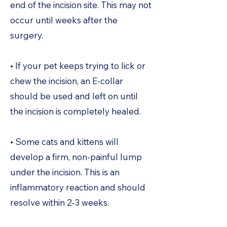
end of the incision site. This may not
occur until weeks after the
surgery.
• If your pet keeps trying to lick or
chew the incision, an E-collar
should be used and left on until
the incision is completely healed.
• Some cats and kittens will
develop a firm, non-painful lump
under the incision. This is an
inflammatory reaction and should
resolve within 2-3 weeks.