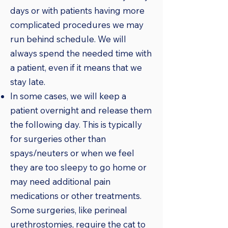
days or with patients having more
complicated procedures we may
run behind schedule. We will
always spend the needed time with
a patient, even if it means that we
stay late.
In some cases, we will keep a
patient overnight and release them
the following day. This is typically
for surgeries other than
spays/neuters or when we feel
they are too sleepy to go home or
may need additional pain
medications or other treatments.
Some surgeries, like perineal
urethrostomies, require the cat to