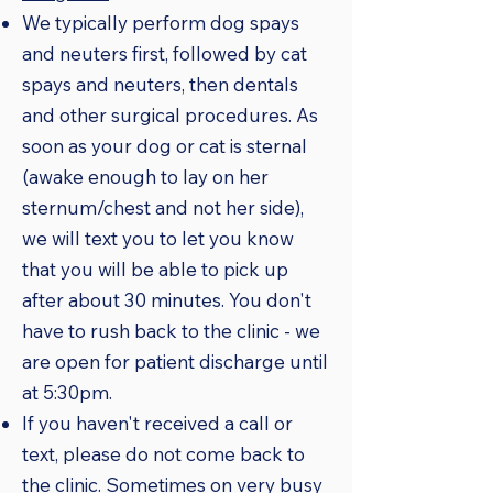
We typically perform dog spays
and neuters first, followed by cat
spays and neuters, then dentals
and other surgical procedures. As
soon as your dog or cat is sternal
(awake enough to lay on her
sternum/chest and not her side),
we will text you to let you know
that you will be able to pick up
after about 30 minutes. You don't
have to rush back to the clinic - we
are open for patient discharge until
at 5:30pm.
If you haven't received a call or
text, please do not come back to
the clinic. Sometimes on very busy