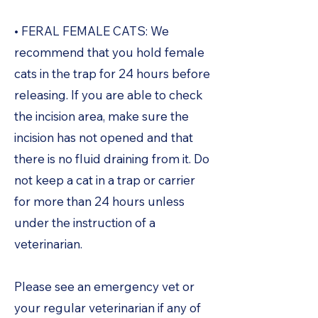
• FERAL FEMALE CATS: We
recommend that you hold female
cats in the trap for 24 hours before
releasing. If you are able to check
the incision area, make sure the
incision has not opened and that
there is no fluid draining from it. Do
not keep a cat in a trap or carrier
for more than 24 hours unless
under the instruction of a
veterinarian.
Please see an emergency vet or
your regular veterinarian if any of