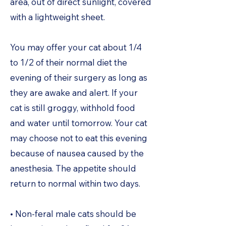
area, out of direct sunlight, covered
with a lightweight sheet.
You may offer your cat about 1/4
to 1/2 of their normal diet the
evening of their surgery as long as
they are awake and alert. If your
cat is still groggy, withhold food
and water until tomorrow. Your cat
may choose not to eat this evening
because of nausea caused by the
anesthesia. The appetite should
return to normal within two days.
• Non-feral male cats should be