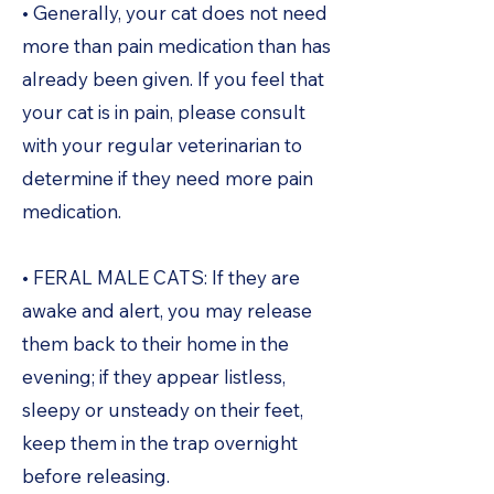
• Generally, your cat does not need
more than pain medication than has
already been given. If you feel that
your cat is in pain, please consult
with your regular veterinarian to
determine if they need more pain
medication.
• FERAL MALE CATS: If they are
awake and alert, you may release
them back to their home in the
evening; if they appear listless,
sleepy or unsteady on their feet,
keep them in the trap overnight
before releasing.