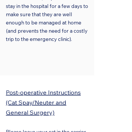
stay in the hospital for a few days to
make sure that they are well
enough to be managed at home
(and prevents the need for a costly
trip to the emergency clinic).
Post-operative Instructions
(Cat Spay/Neuter and
General Surgery)
Please leave your cat in the carrier