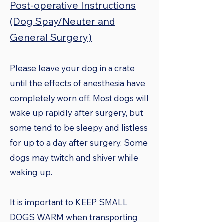
Post-operative Instructions
(Dog Spay/Neuter and
General Surgery)
Please leave your dog in a crate
until the effects of anesthesia have
completely worn off. Most dogs will
wake up rapidly after surgery, but
some tend to be sleepy and listless
for up to a day after surgery. Some
dogs may twitch and shiver while
waking up.
It is important to KEEP SMALL
DOGS WARM when transporting