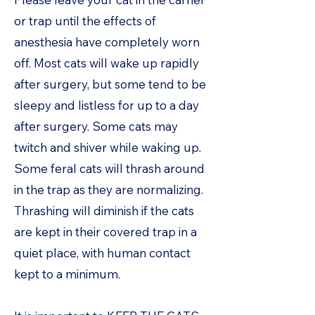
or trap until the effects of
anesthesia have completely worn
off. Most cats will wake up rapidly
after surgery, but some tend to be
sleepy and listless for up to a day
after surgery. Some cats may
twitch and shiver while waking up.
Some feral cats will thrash around
in the trap as they are normalizing.
Thrashing will diminish if the cats
are kept in their covered trap in a
quiet place, with human contact
kept to a minimum.