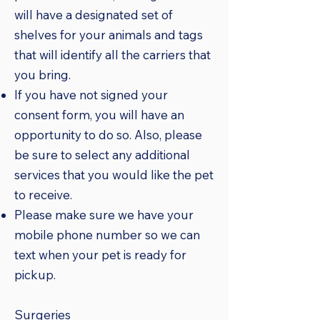
will have a designated set of
shelves for your animals and tags
that will identify all the carriers that
you bring.
If you have not signed your
consent form, you will have an
opportunity to do so. Also, please
be sure to select any additional
services that you would like the pet
to receive.
Please make sure we have your
mobile phone number so we can
text when your pet is ready for
pickup.
Surgeries