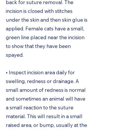
back for suture removal. The
incision is closed with stitches
under the skin and then skin glue is
applied. Female cats have a small,
green line placed near the incision
to show that they have been
spayed.
• Inspect incision area daily for
swelling, redness or drainage. A
small amount of redness is normal
and sometimes an animal will have
a small reaction to the suture
material. This will result in a small
raised area, or bump, usually at the