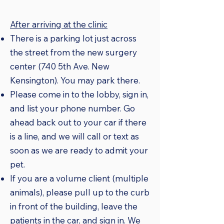
After arriving at the clinic
There is a parking lot just across
the street from the new surgery
center (740 5th Ave. New
Kensington). You may park there.
Please come in to the lobby, sign in,
and list your phone number. Go
ahead back out to your car if there
is a line, and we will call or text as
soon as we are ready to admit your
pet.
If you are a volume client (multiple
animals), please pull up to the curb
in front of the building, leave the
patients in the car, and sign in. We