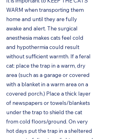
It is important to KEEP THE CATS
WARM when transporting them
home and until they are fully
awake and alert. The surgical
anesthesia makes cats feel cold
and hypothermia could result
without sufficient warmth. If a feral
cat: place the trap in a warm, dry
area (such as a garage or covered
with a blanket in a warm area on a
covered porch.) Place a thick layer
of newspapers or towels/blankets
under the trap to shield the cat
from cold floors/ground. On very
hot days put the trap in a sheltered