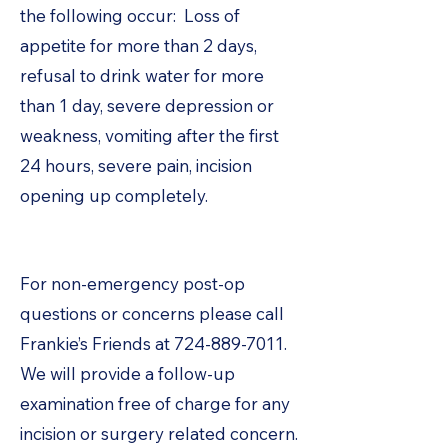
the following occur: Loss of
appetite for more than 2 days,
refusal to drink water for more
than 1 day, severe depression or
weakness, vomiting after the first
24 hours, severe pain, incision
opening up completely.
For non-emergency post-op
questions or concerns please call
Frankie’s Friends at
724-889-7011
.
We will provide a follow-up
examination free of charge for any
incision or surgery related concern.