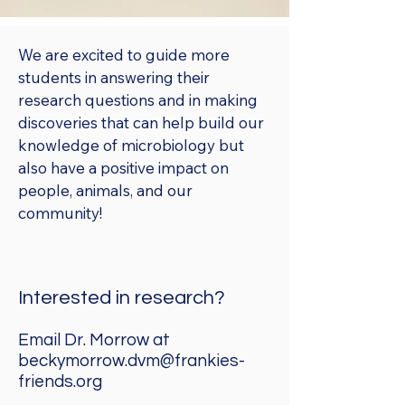
We are excited to guide more
students in answering their
research questions and in making
discoveries that can help build our
knowledge of microbiology but
also have a positive impact on
people, animals, and our
community!
Interested in research?
Email Dr. Morrow at
beckymorrow.dvm@frankies-
friends.org