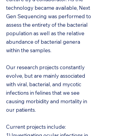
technology became available, Next
Gen Sequencing was performed to
assess the entirety of the bacterial
population as well as the relative
abundance of bacterial genera
within the samples.
Our research projects constantly
evolve, but are mainly associated
with viral, bacterial, and mycotic
infections in felines that we see
causing morbidity and mortality in
our patients.
Current projects include:
1) Investigating ocular infections in