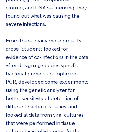
cloning, and DNA sequencing, they
found out what was causing the
severe infections.
From there, many more projects
arose. Students looked for
evidence of co-infections in the cats
after designing species specific
bacterial primers and optimizing
PCR, developed some experiments
using the genetic analyzer for
better sensitivity of detection of
different bacterial species, and
looked at data from viral cultures
that were performed in tissue
culture by a collaborator. As the