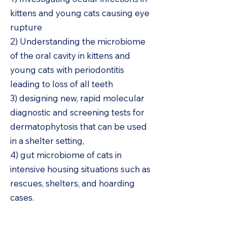
kittens and young cats causing eye
rupture
2) Understanding the microbiome
of the oral cavity in kittens and
young cats with periodontitis
leading to loss of all teeth
3) designing new, rapid molecular
diagnostic and screening tests for
dermatophytosis that can be used
in a shelter setting,
4) gut microbiome of cats in
intensive housing situations such as
rescues, shelters, and hoarding
cases.