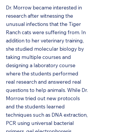
Dr. Morrow became interested in
research after witnessing the
unusual infections that the Tiger
Ranch cats were suffering from. In
addition to her veterinary training,
she studied molecular biology by
taking multiple courses and
designing a laboratory course
where the students performed
real research and answered real
questions to help animals. While Dr.
Morrow tried out new protocols
and the students learned
techniques such as DNA extraction,
PCR using universal bacterial
primers, gel electrophoresis,