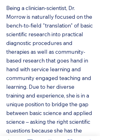
Being a clinician-scientist, Dr.
Morrow is naturally focused on the
bench-to-field "translation" of basic
scientific research into practical
diagnostic procedures and
therapies as well as community-
based research that goes hand in
hand with service learning and
community engaged teaching and
learning. Due to her diverse
training and experience, she is in a
unique position to bridge the gap
between basic science and applied
science – asking the right scientific
questions because she has the
benefit of clinical knowledge with