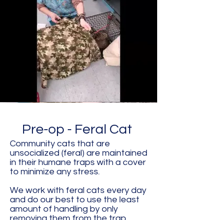
Pre-op - Feral Cat
Community cats that are
unsocialized (feral) are maintained
in their humane traps with a cover
to minimize any stress.
We work with feral cats every day
and do our best to use the least
amount of handling by only
removing them from the trap