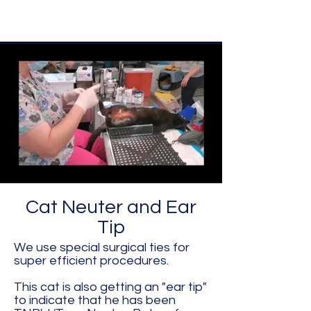
Cat Neuter and Ear
Tip
We use special surgical ties for
super efficient procedures.
This cat is also getting an "ear tip"
to indicate that he has been