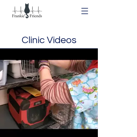
Clinic Videos