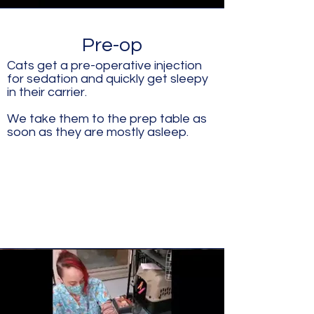
Pre-op
Cats get a pre-operative injection
for sedation and quickly get sleepy
in their carrier.
We take them to the prep table as
soon as they are mostly asleep.