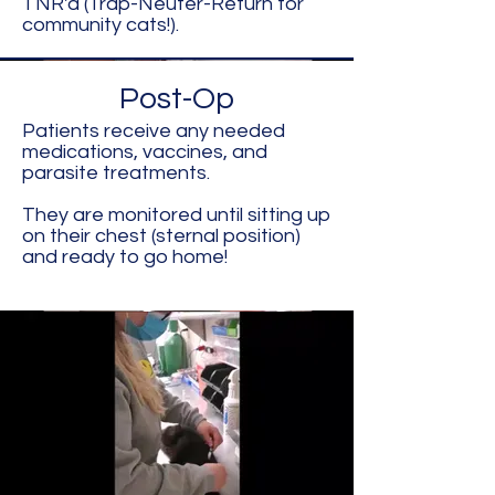
TNR'd (Trap-Neuter-Return for
community cats!).
Post-Op
Patients receive any needed
medications, vaccines, and
parasite treatments.
They are monitored until sitting up
on their chest (sternal position)
and ready to go home!