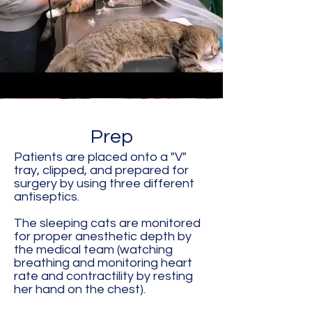
Prep
Patients are placed onto a "V"
tray, clipped, and prepared for
surgery by using three different
antiseptics.
The sleeping cats are monitored
for proper anesthetic depth by
the medical team (watching
breathing and monitoring heart
rate and contractility by resting
her hand on the chest).