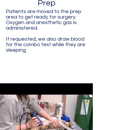
Prep
Patients are moved to the prep
area to get ready for surgery.
Oxygen and anesthetic gas is
administered.
If requested, we also draw blood
for the combo test while they are
sleeping.