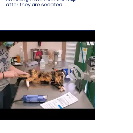
after they are sedated.