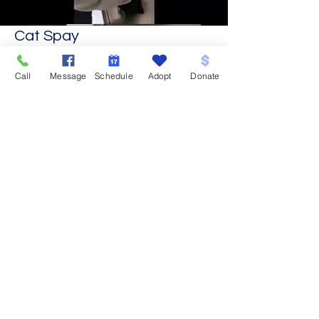
Cat Spay
Call
Message
Schedule
Adopt
Donate
Clinic Info
Schedule an Appointment
What to Expect on Surgery Day
Pre and Post-op Instructions
Spay and Neuter - Why and When?
Organization Info